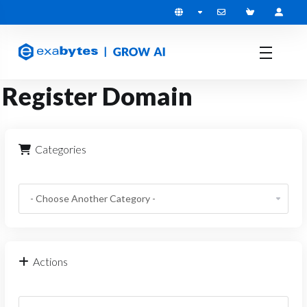
Register Domain
Categories
Actions