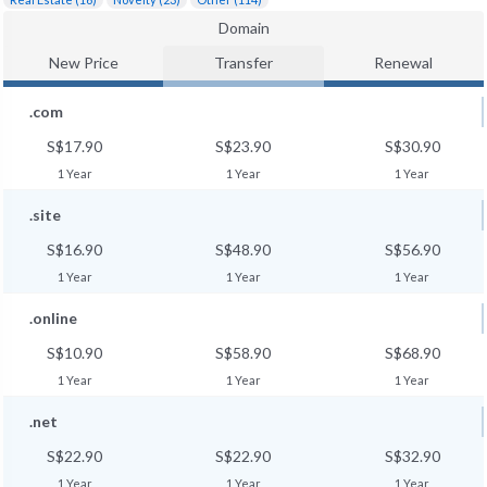
Domain
New Price
Transfer
Renewal
.com
S$17.90
S$23.90
S$30.90
1 Year
1 Year
1 Year
.site
S$16.90
S$48.90
S$56.90
1 Year
1 Year
1 Year
.online
S$10.90
S$58.90
S$68.90
1 Year
1 Year
1 Year
.net
S$22.90
S$22.90
S$32.90
1 Year
1 Year
1 Year