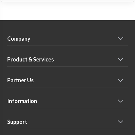
Company
Product & Services
Partner Us
Information
Support