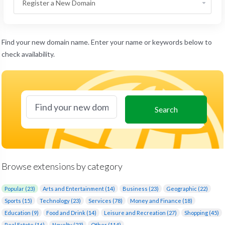
Find your new domain name. Enter your name or keywords below to
check availability.
Search
Browse extensions by category
Popular (23)
Arts and Entertainment (14)
Business (23)
Geographic (22)
Sports (15)
Technology (23)
Services (78)
Money and Finance (18)
Education (9)
Food and Drink (14)
Leisure and Recreation (27)
Shopping (45)
Real Estate (16)
Novelty (23)
Other (114)