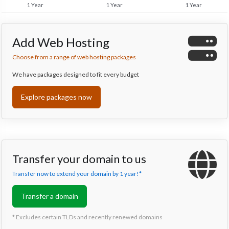
1 Year
1 Year
1 Year
Add Web Hosting
Choose from a range of web hosting packages
We have packages designed to fit every budget
Explore packages now
Transfer your domain to us
Transfer now to extend your domain by 1 year!*
Transfer a domain
* Excludes certain TLDs and recently renewed domains