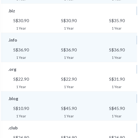
.biz
S$30.90
S$30.90
S$35.90
1 Year
1 Year
1 Year
.info
S$36.90
S$36.90
S$36.90
1 Year
1 Year
1 Year
.org
S$22.90
S$22.90
S$31.90
1 Year
1 Year
1 Year
.blog
S$10.90
S$45.90
S$45.90
1 Year
1 Year
1 Year
.club
S$26.90
S$26.90
S$26.90