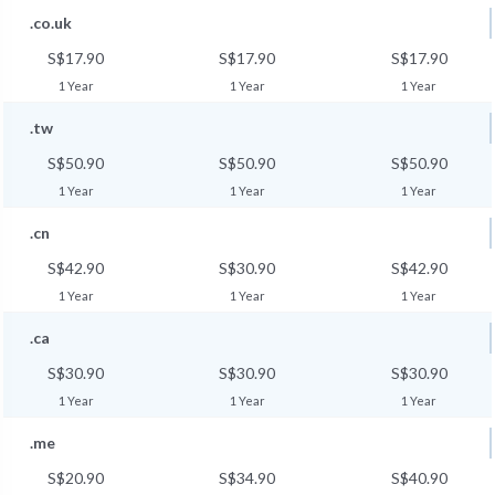
.co.uk
S$17.90
S$17.90
S$17.90
1 Year
1 Year
1 Year
.tw
S$50.90
S$50.90
S$50.90
1 Year
1 Year
1 Year
.cn
S$42.90
S$30.90
S$42.90
1 Year
1 Year
1 Year
.ca
S$30.90
S$30.90
S$30.90
1 Year
1 Year
1 Year
.me
S$20.90
S$34.90
S$40.90