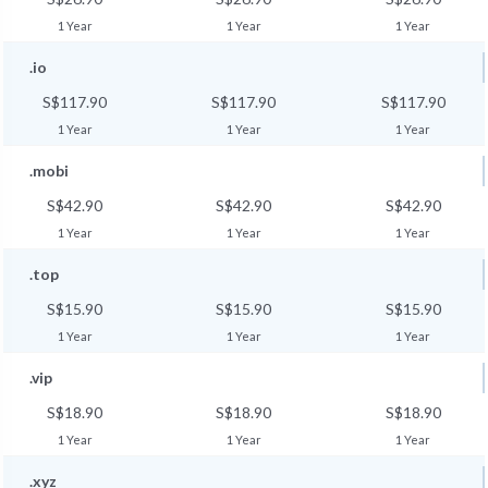
1 Year
1 Year
1 Year
.io
S$117.90
S$117.90
S$117.90
1 Year
1 Year
1 Year
.mobi
S$42.90
S$42.90
S$42.90
1 Year
1 Year
1 Year
.top
S$15.90
S$15.90
S$15.90
1 Year
1 Year
1 Year
.vip
S$18.90
S$18.90
S$18.90
1 Year
1 Year
1 Year
.xyz