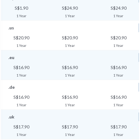
S$1.90
S$24.90
S$24.90
1 Year
1 Year
1 Year
.us
S$20.90
S$20.90
S$20.90
1 Year
1 Year
1 Year
.eu
S$16.90
S$16.90
S$16.90
1 Year
1 Year
1 Year
.de
S$16.90
S$16.90
S$16.90
1 Year
1 Year
1 Year
.uk
S$17.90
S$17.90
S$17.90
1 Year
1 Year
1 Year