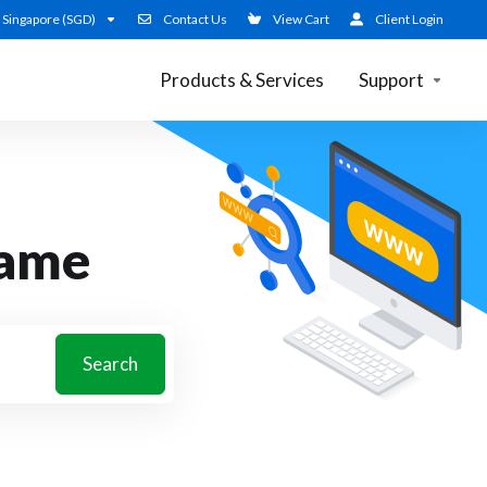
Singapore (SGD)
Contact Us
View Cart
Client Login
Products & Services
Support
name
Search