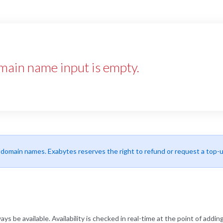
main name input is empty.
r domain names. Exabytes reserves the right to refund or request a top-
be available. Availability is checked in real-time at the point of adding