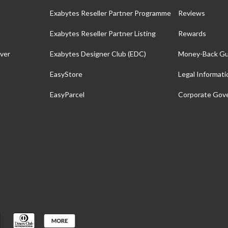
Exabytes Reseller Partner Programme
Reviews
Exabytes Reseller Partner Listing
Rewards
ver
Exabytes Designer Club (EDC)
Money-Back Gu
EasyStore
Legal Informati
EasyParcel
Corporate Gov