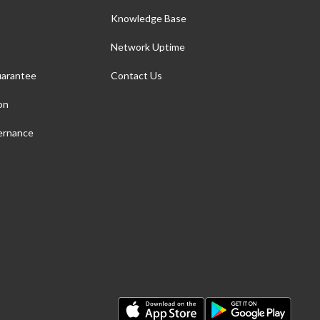
Knowledge Base
Network Uptime
arantee
Contact Us
on
ernance