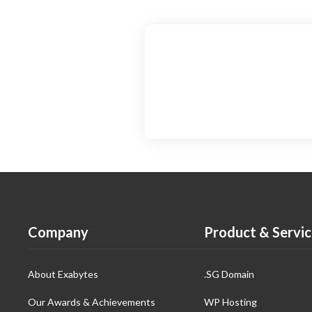
Company
Product & Servic
About Exabytes
.SG Domain
Our Awards & Achievements
WP Hosting