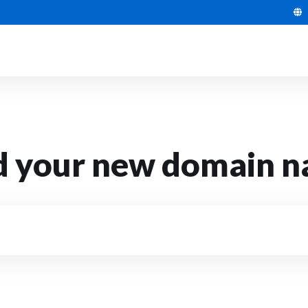
d your new domain 