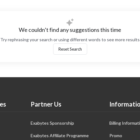
We couldn’t find any suggestions this time
Try rephrasing your search or using different words to see more results
Reset Search
es
Partner Us
Informati
Exabytes Sponsorship
Billing Informat
Exabytes Affiliate Programme
Promo