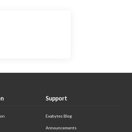
on
Support
ion
Exabytes Blog
Announcements