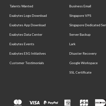
Talents Wanted
Business Email
Exabytes Logo Download
Singapore VPS
Exabytes App Download
Singapore Dedicated Ser
Exabytes Data Center
Server Backup
Exabytes Events
Lark
Exabytes ESG Initiatives
Disaster Recovery
Customer Testimonials
Google Workspace
SSL Certificate