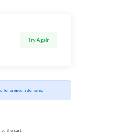
Try Again
up for premium domains.
 to the cart.