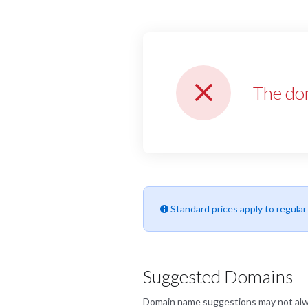
The do
Standard prices apply to regula
Suggested Domains
Domain name suggestions may not always 