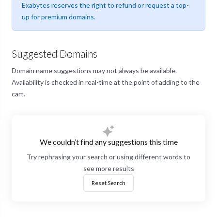
Exabytes reserves the right to refund or request a top-
up for premium domains.
Suggested Domains
Domain name suggestions may not always be available.
Availability is checked in real-time at the point of adding to the
cart.
We couldn’t find any suggestions this time
Try rephrasing your search or using different words to
see more results
Reset Search