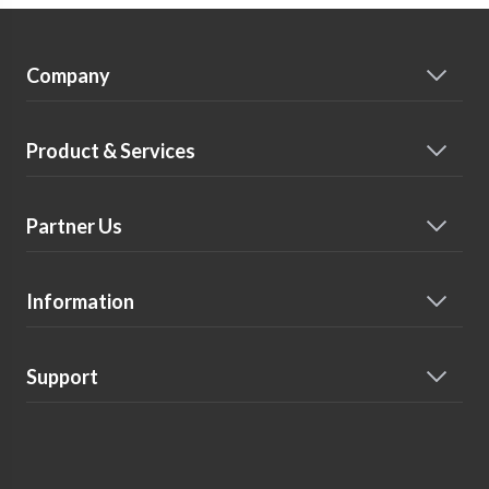
Company
Product & Services
Partner Us
Information
Support