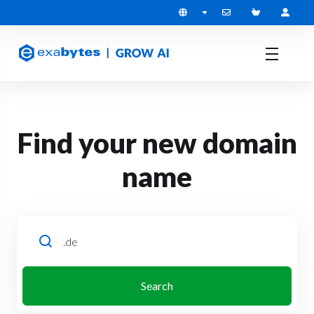
Find your new domain
name
Search