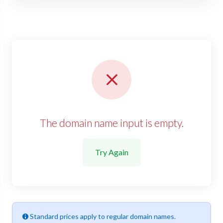
The domain name input is empty.
Try Again
Standard prices apply to regular domain names.