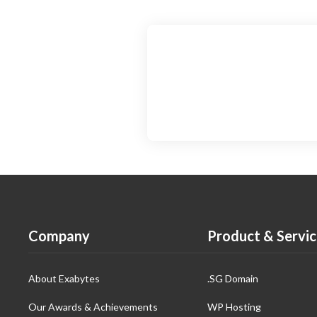
Company
Product & Servic
About Exabytes
.SG Domain
Our Awards & Achievements
WP Hosting