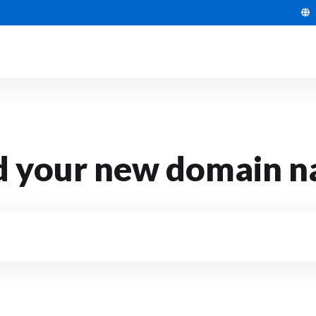
d your new domain 