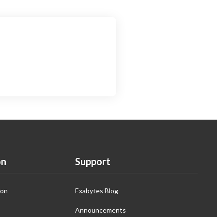
on
Support
ion
Exabytes Blog
Announcements