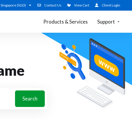
Singapore (SGD)
Contact Us
View Cart
Client Login
Products & Services
Support
name
Search