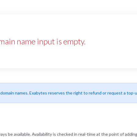
main name input is empty.
r domain names. Exabytes reserves the right to refund or request a top-
be available. Availability is checked in real-time at the point of adding