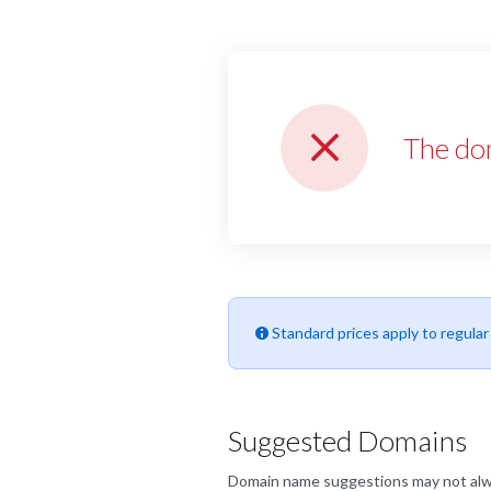
The do
Standard prices apply to regula
Suggested Domains
Domain name suggestions may not always 