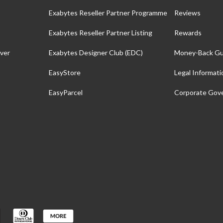
Exabytes Reseller Partner Programme
Reviews
Exabytes Reseller Partner Listing
Rewards
ver
Exabytes Designer Club (EDC)
Money-Back Gu
EasyStore
Legal Informati
EasyParcel
Corporate Gov