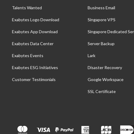
Talents Wanted
Business Email
Exabytes Logo Download
Singapore VPS
Exabytes App Download
Singapore Dedicated Ser
Exabytes Data Center
Server Backup
Exabytes Events
Lark
Exabytes ESG Initiatives
Disaster Recovery
Customer Testimonials
Google Workspace
SSL Certificate