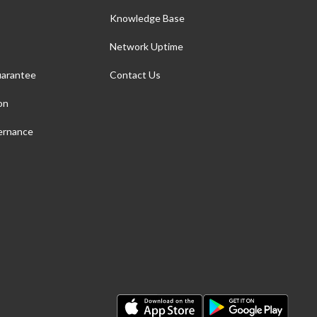
Knowledge Base
Network Uptime
arantee
Contact Us
on
ernance