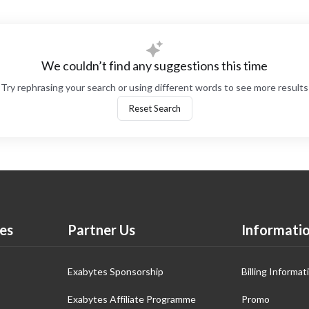
We couldn’t find any suggestions this time
Try rephrasing your search or using different words to see more results
Reset Search
es
Partner Us
Informati
Exabytes Sponsorship
Billing Informat
Exabytes Affiliate Programme
Promo