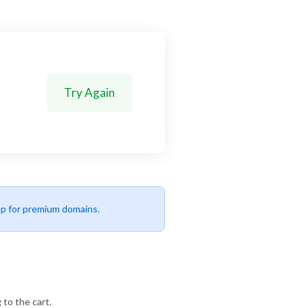
Try Again
up for premium domains.
 to the cart.