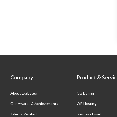
Company
Product & Servic
About Exabytes
.SG Domain
Our Awards & Achievements
WP Hosting
Talents Wanted
Business Email