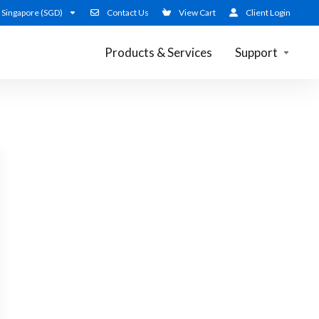
Singapore (SGD)
Contact Us
View Cart
Client Login
Products & Services
Support