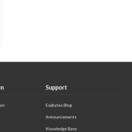
on
Support
ion
Exabytes Blog
Announcements
Knowledge Base