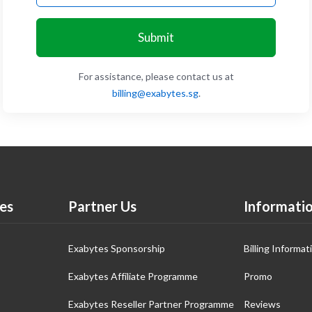
Submit
For assistance, please contact us at
billing@exabytes.sg
.
es
Partner Us
Informati
Exabytes Sponsorship
Billing Informat
Exabytes Affiliate Programme
Promo
Exabytes Reseller Partner Programme
Reviews