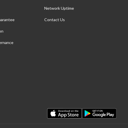
Network Uptime
arantee
Contact Us
on
ernance