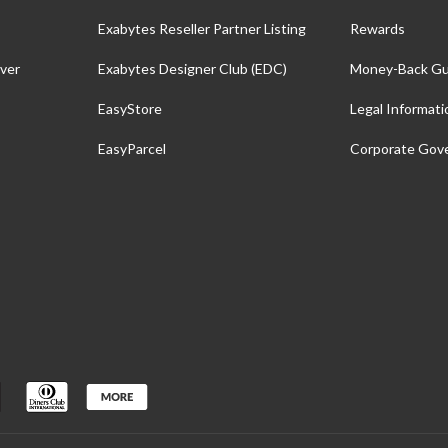
Exabytes Reseller Partner Listing
Rewards
ver
Exabytes Designer Club (EDC)
Money-Back Gu
EasyStore
Legal Informati
EasyParcel
Corporate Gov