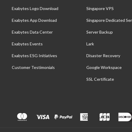
Exabytes Logo Download
Singapore VPS
Exabytes App Download
Singapore Dedicated Ser
Exabytes Data Center
Server Backup
Exabytes Events
Lark
Exabytes ESG Initiatives
Disaster Recovery
Customer Testimonials
Google Workspace
SSL Certificate