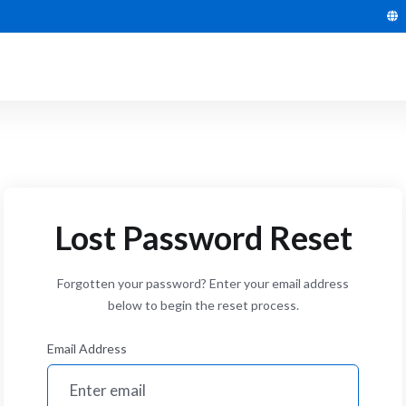
Lost Password Reset
Forgotten your password? Enter your email address
below to begin the reset process.
Email Address