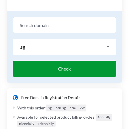
.sg
Check
Free Domain Registration Details
With this order:
.sg
.com.sg
.com
.xyz
Available for selected product billing cycles:
Annually
Biennially
Triennially