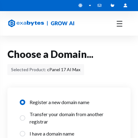
Choose a Domain...
Selected Product:
cPanel 17 AI Max
Register a new domain name
Transfer your domain from another
registrar
I have a domain name