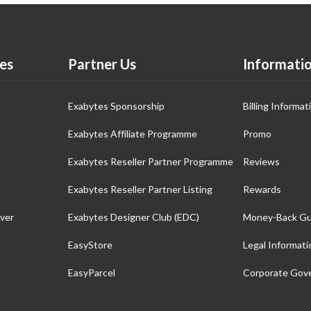
es
Partner Us
Informati
Exabytes Sponsorship
Billing Informat
Exabytes Affiliate Programme
Promo
Exabytes Reseller Partner Programme
Reviews
Exabytes Reseller Partner Listing
Rewards
ver
Exabytes Designer Club (EDC)
Money-Back Gu
EasyStore
Legal Informati
EasyParcel
Corporate Gov