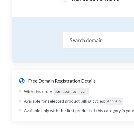
Free Domain Registration Details
With this order:
.sg
.com.sg
.com
Available for selected product billing cycles:
Annually
Available only with the first product of this category in your