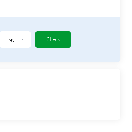
.sg
Check