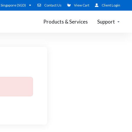
Singapore (SGD)
Contact Us
View Cart
Client Login
Products & Services
Support