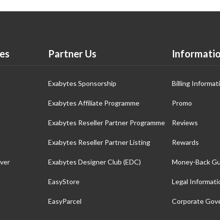
es
Partner Us
Informati
Exabytes Sponsorship
Billing Informat
Exabytes Affiliate Programme
Promo
Exabytes Reseller Partner Programme
Reviews
Exabytes Reseller Partner Listing
Rewards
ver
Exabytes Designer Club (EDC)
Money-Back Gu
EasyStore
Legal Informati
EasyParcel
Corporate Gov