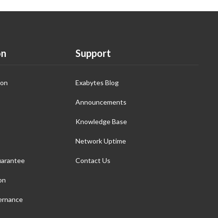
on
Support
ion
Exabytes Blog
Announcements
Knowledge Base
Network Uptime
arantee
Contact Us
on
ernance