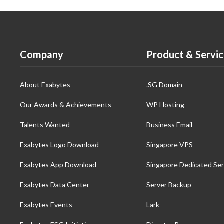
Company
Product & Servic
About Exabytes
.SG Domain
Our Awards & Achievements
WP Hosting
Talents Wanted
Business Email
Exabytes Logo Download
Singapore VPS
Exabytes App Download
Singapore Dedicated Ser
Exabytes Data Center
Server Backup
Exabytes Events
Lark