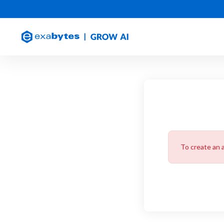
To create an 