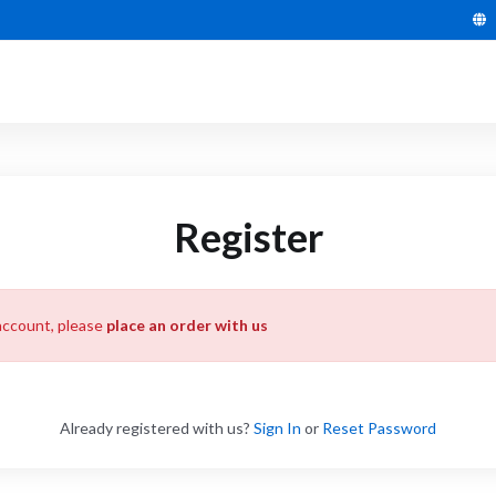
Register
account, please
place an order with us
Already registered with us?
Sign In
or
Reset Password